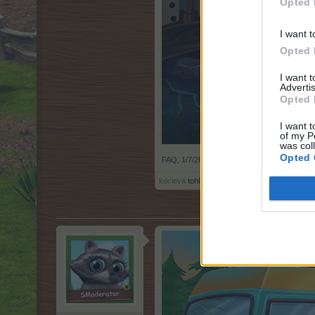
Opted 
I want t
Opted 
I want 
Advertis
Opted 
I want t
of my P
was col
Opted 
FAQ
,
1/7/26
kocieva
tohle ocenil(a).