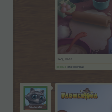
FAQ
,
1/7/26
kocieva
tohle ocenil(a).