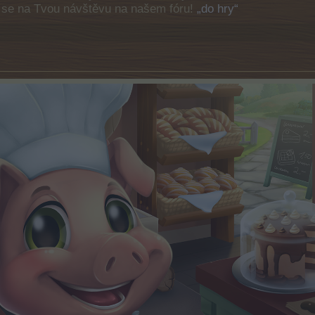
e se na Tvou návštěvu na našem fóru!
„do hry“