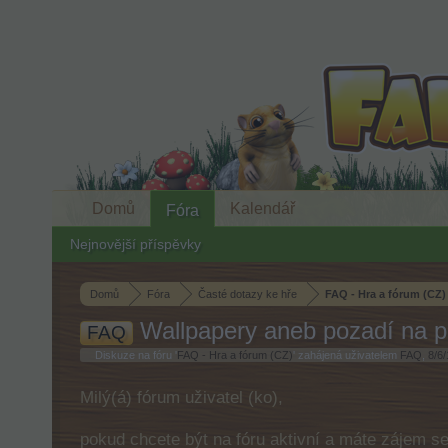
Domů
Kalendář
Fóra
Nejnovější příspěvky
Domů
Fóra
Časté dotazy ke hře
FAQ - Hra a fórum (CZ)
Wallpapery aneb pozadí na p
FAQ
Diskuze na fóru '
FAQ - Hra a fórum (CZ)
' zahájená uživatelem
FAQ
,
8/6/
Milý(á) fórum uživatel (ko),
pokud chcete být na fóru aktivní a máte zájem s