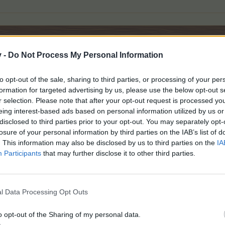
v -
Do Not Process My Personal Information
to opt-out of the sale, sharing to third parties, or processing of your per
formation for targeted advertising by us, please use the below opt-out s
r selection. Please note that after your opt-out request is processed y
eing interest-based ads based on personal information utilized by us or
disclosed to third parties prior to your opt-out. You may separately opt-
losure of your personal information by third parties on the IAB’s list of
. This information may also be disclosed by us to third parties on the
IA
Participants
that may further disclose it to other third parties.
l Data Processing Opt Outs
o opt-out of the Sharing of my personal data.