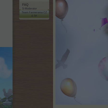
FAQ
S-Moderator
Team Farmerama CZ
& SK