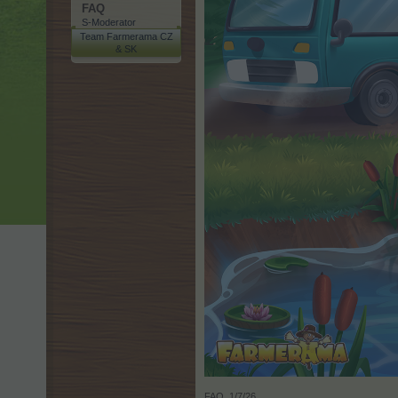
FAQ
S-Moderator
Team Farmerama CZ
& SK
FAQ
,
1/7/26