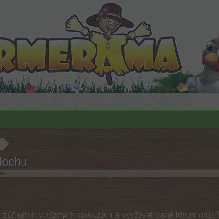
lochu
16
.
e zúčastnit v různých diskuzích a využívat dané fórum musíš