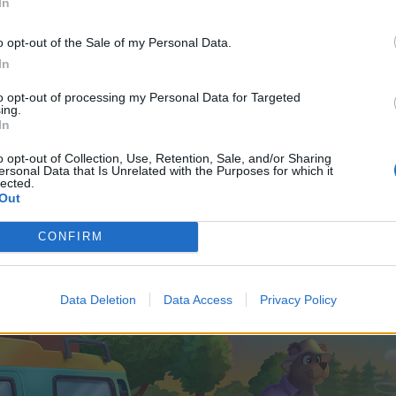
In
o opt-out of the Sale of my Personal Data.
In
to opt-out of processing my Personal Data for Targeted
ing.
In
o opt-out of Collection, Use, Retention, Sale, and/or Sharing
ersonal Data that Is Unrelated with the Purposes for which it
lected.
Out
CONFIRM
Data Deletion
Data Access
Privacy Policy