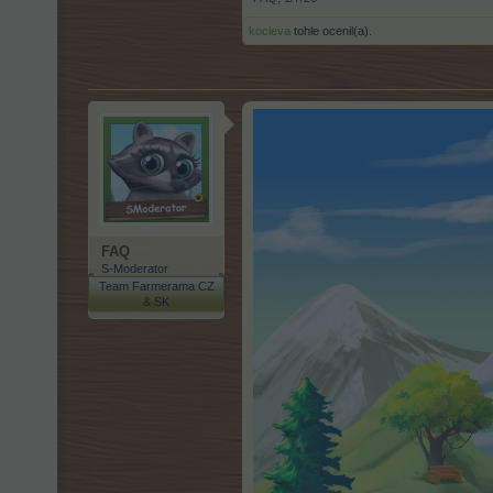
kocieva
tohle ocenil(a).
FAQ
S-Moderator
Team Farmerama CZ
& SK