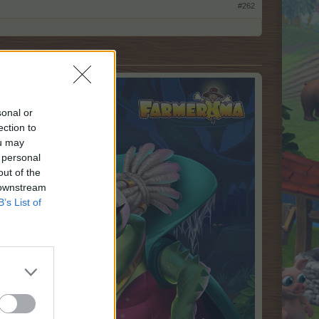
#262
sonal or
ection to
ou may
 personal
out of the
 downstream
B’s List of