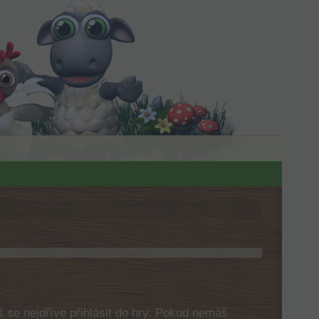
 se nejdříve přihlásit do hry. Pokud nemáš