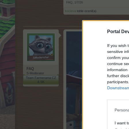
FAQ
,
1/7/26
kocieva
tohle ocenil(a).
Portal De
If you wish 
sensitive in
confirm you
continue se
FAQ
information 
S-Moderator
further disc
Team Farmerama CZ
participants
& SK
Downstream 
Persona
I want t