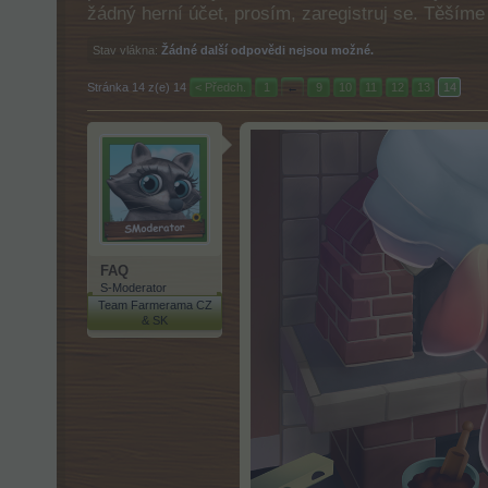
žádný herní účet, prosím, zaregistruj se. Těším
Stav vlákna:
Žádné další odpovědi nejsou možné.
Stránka 14 z(e) 14
< Předch.
1
←
9
10
11
12
13
14
FAQ
S-Moderator
Team Farmerama CZ
& SK